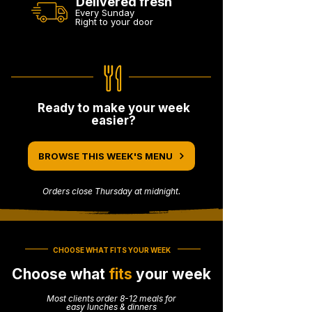
Delivered fresh
Every Sunday
Right to your door
Ready to make your week
easier?
BROWSE THIS WEEK'S MENU
Orders close Thursday at midnight.
CHOOSE WHAT FITS YOUR WEEK
Choose what
fits
your week
Most clients order 8-12 meals for
easy lunches & dinners