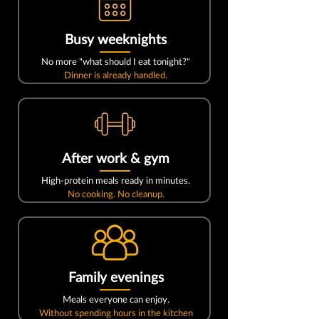
Busy weeknights
No more "what should I eat tonight?"
Dinner is already handled.
After work & gym
High-protein meals ready in minutes.
No cooking. No cleanup.
Family evenings
Meals everyone can enjoy.
Without spending hours in the kitchen