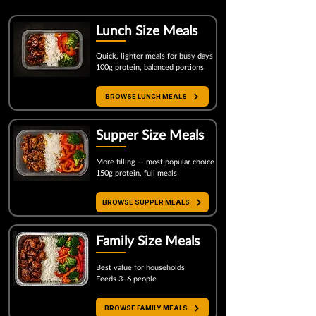
Lunch Size Meals
Quick, lighter meals for busy days
100g protein, balanced portions
BROWSE LUNCH MEALS
Supper Size
Meals
More filling — most popular choice
150g protein, full meals
Most Popular
BROWSE SUPPER MEALS
Family Size Meals
Best value for households
Feeds 3–6 people
BROWSE FAMILY MEALS