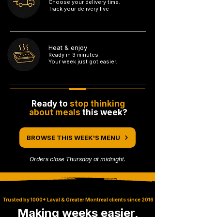
Choose your delivery time.
Track your delivery live
3
Heat & enjoy
Ready in 3 minutes.
Your week just got easier.
4
Ready to
stop thinking
about meals
this week?
BROWSE THIS WEEK'S MENU
Orders close Thursday at midnight.
Trusted by 1000+ Laval & Greater Montreal clients since 2016
Making weeks easier,