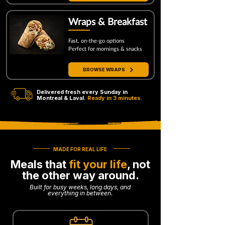
Wraps & Breakfast
Fast, on-the-go options
Perfect for mornings & snacks
BROWSE WRAPS
Delivered fresh every Sunday in
Montreal & Laval.
Ready in 3 minutes.
MADE FOR REAL LIFE
Meals that
fit your life
, not
the other way around.
Built for busy weeks, long days, and
everything in between.