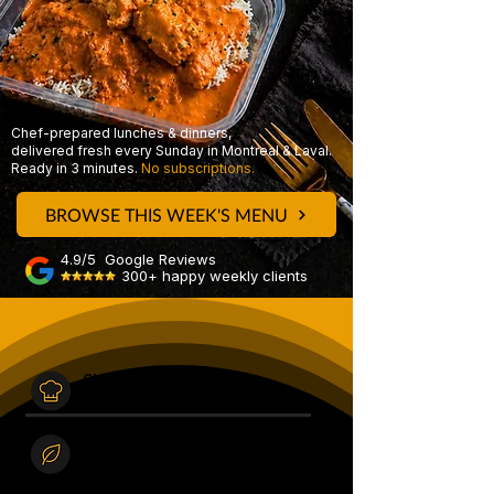
Chef-prepared lunches & dinners,
delivered fresh every Sunday in Montreal & Laval.
Ready in 3 minutes.
No subscriptions.
BROWSE THIS WEEK'S MENU
4.9/5 Google Reviews
300+ happy weekly clients
Chef Prepared
Made fresh in our kitchen
every Saturday.
Real
ingredients
High quality, never frozen,
no preservatives.