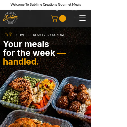
Welcome To Sublime Creations Gourmet Meals
DELIVERED FRESH EVERY SUNDAY
Your meals
for the week
—
handled.