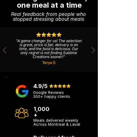
one meal at a time
Real feedback from people who
stopped stressing about meals
"A game changer for us! The selection
is great, price is fair, delivery is on
time, and the food is delicious. Our
only regret is not finding Sublime
Creations sooner!"
Tanya S.
4.9/5
Google Reviews
300+ happy clients
1,000
+
Meals delivered weekly
Across Montreal & Laval