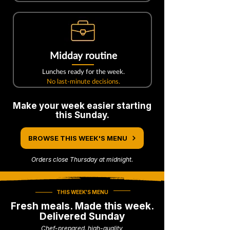
Midday routine
Lunches ready for the week.
No last-minute decisions.
Make your week easier starting
this Sunday.
BROWSE THIS WEEK'S MENU
Orders close Thursday at midnight.
THIS WEEK'S MENU
Fresh meals. Made this week.
Delivered Sunday
Chef-prepared, high-quality