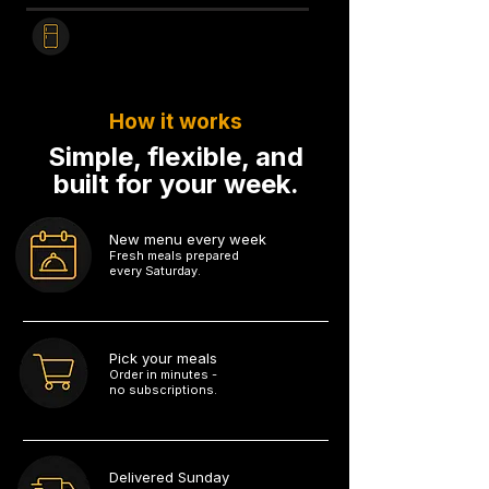
Heat & Enjoy
Fridge to table in
3 minutes.
How it works
Simple, flexible, and
built for your week.
New menu every week
Fresh meals prepared
every Saturday.
1
Pick your meals
Order in minutes -
no subscriptions.
2
Delivered Sunday