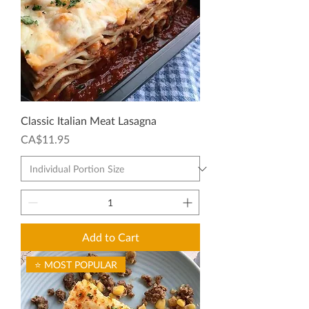
Classic Italian Meat Lasagna
Price
CA$11.95
Add to Cart
⭐ MOST POPULAR