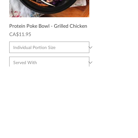
Protein Poke Bowl - Grilled Chicken
Price
CA$11.95
Add to Cart
🥗 LIGHTER OPTION