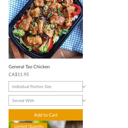
General Tao Chicken
Price
CA$11.95
Add to Cart
Limited Quantity