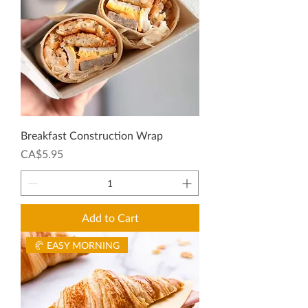
Breakfast Construction Wrap
Price
CA$5.95
Add to Cart
🥐 EASY MORNING