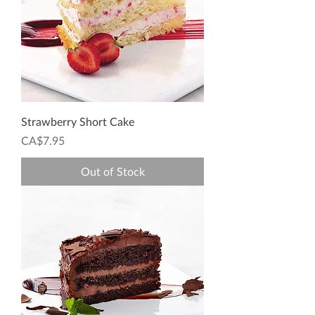
Strawberry Short Cake
Price
CA$7.95
Out of Stock