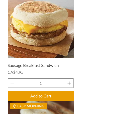
Sausage Breakfast Sandwich
Price
CA$4.95
Add to Cart
🥐 EASY MORNING