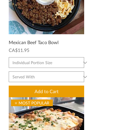
Mexican Beef Taco Bowl
Price
CA$11.95
Add to Cart
⭐ MOST POPULAR