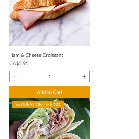
Ham & Cheese Croissant
Price
CA$5.95
Add to Cart
🌯 GREAT ON-THE-GO