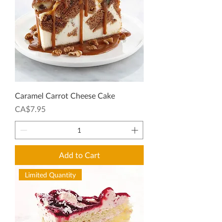
Caramel Carrot Cheese Cake
Price
CA$7.95
Add to Cart
Limited Quantity