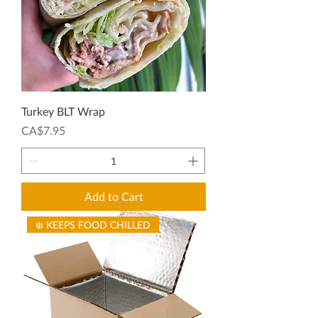
Turkey BLT Wrap
Price
CA$7.95
Add to Cart
❄️ KEEPS FOOD CHILLED