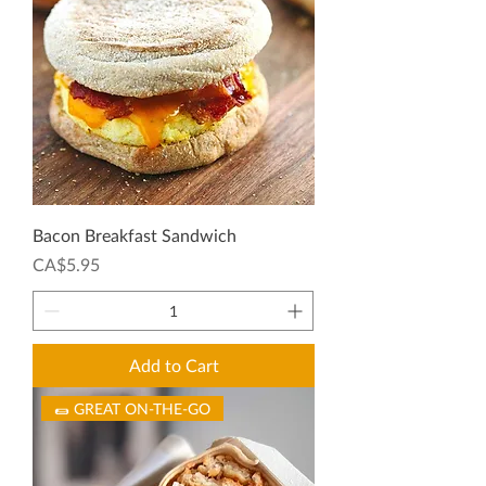
Bacon Breakfast Sandwich
Price
CA$5.95
Add to Cart
🌯 GREAT ON-THE-GO