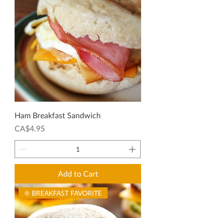
Ham Breakfast Sandwich
Price
CA$4.95
Add to Cart
☀️ BREAKFAST FAVORITE