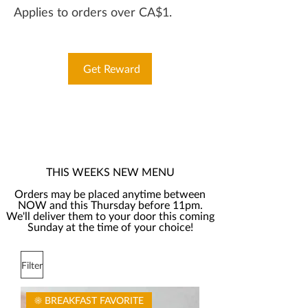
Applies to orders over CA$1.
Get Reward
THIS WEEKS NEW MENU
Orders may be placed anytime between
NOW and this Thursday before 11pm.
We'll deliver them to your door this coming
Sunday at the time of your choice!
Filter
☀️ BREAKFAST FAVORITE