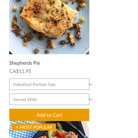
Shepherds Pie
Price
CA$11.95
Add to Cart
⭐ MOST POPULAR