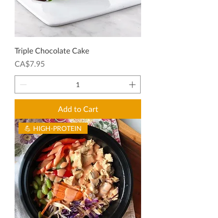
Triple Chocolate Cake
Price
CA$7.95
Add to Cart
💪 HIGH-PROTEIN