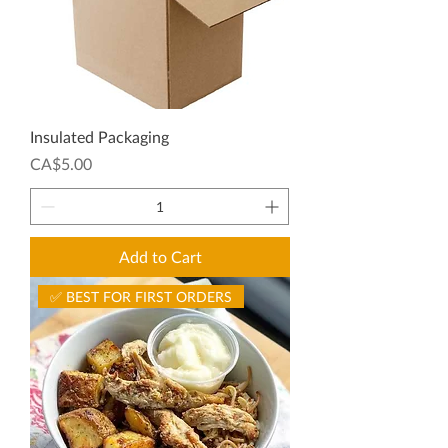
Insulated Packaging
Price
CA$5.00
Add to Cart
✅ BEST FOR FIRST ORDERS