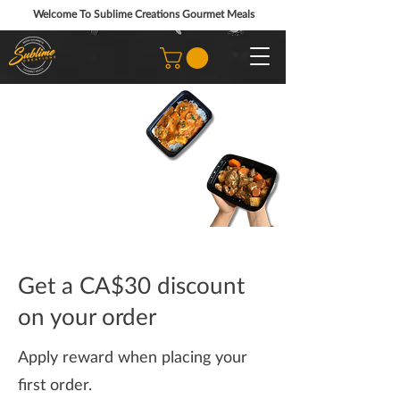
Welcome To Sublime Creations Gourmet Meals
Get a CA$30 discount
on your order
Apply reward when placing your
first order.