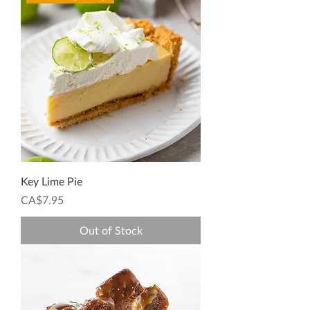
Key Lime Pie
Price
CA$7.95
Out of Stock