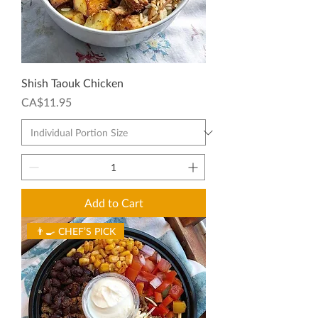
Shish Taouk Chicken
Price
CA$11.95
Add to Cart
👨‍🍳 CHEF’S PICK