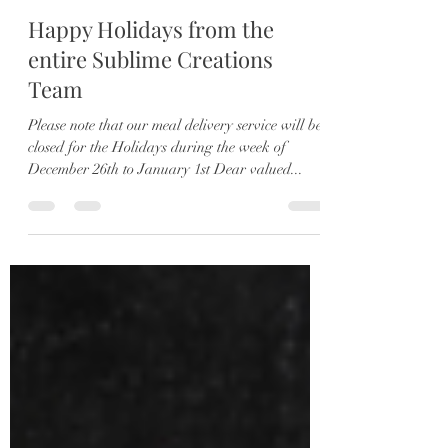
Darren
Dec 14, 2022
2 min read
Happy Holidays from the
entire Sublime Creations
Team
Please note that our meal delivery service will be
closed for the Holidays during the week of
December 26th to January 1st Dear valued...