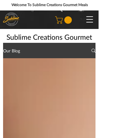
Welcome To Sublime Creations Gourmet Meals
Sublime Creations Gourmet
Prepared Meals Blog
Our Blog