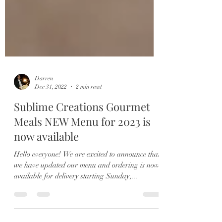
Darren
Dec 31, 2022
2 min read
Sublime Creations Gourmet
Meals NEW Menu for 2023 is
now available
Hello everyone! We are excited to announce that
we have updated our menu and ordering is now
available for delivery starting Sunday,...